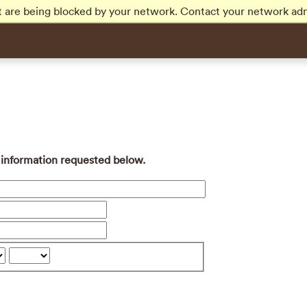
t are being blocked by your network. Contact your network adm
e information requested below.