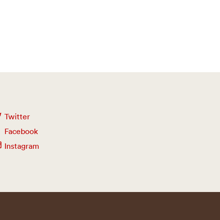
Twitter
Facebook
Instagram