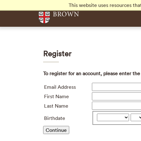
Skip to main content
This website uses resources tha
Register
To register for an account, please enter th
Email Address
First Name
Last Name
Birthdate
Continue