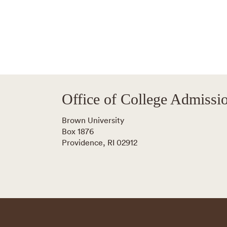
Office of College Admissi
Brown University
Box 1876
Providence
,
RI
02912