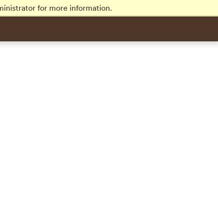
inistrator for more information.