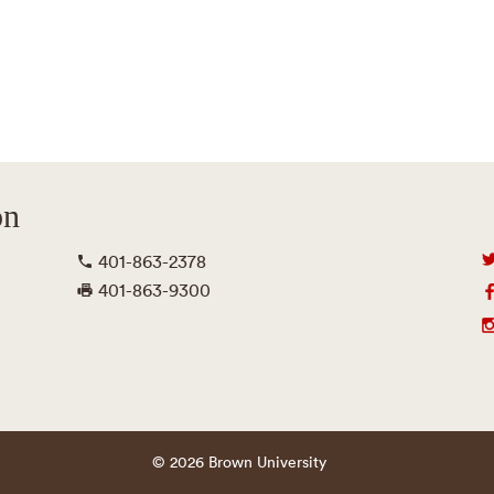
on
401-863-2378
401-863-9300
© 2026 Brown University